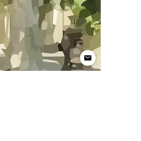
The gardens of Fontanille
Charming rentals in Saint-Rémy-de-Provence
Contact :
mazetsr@orange.fr
Website created by
Sap Crea